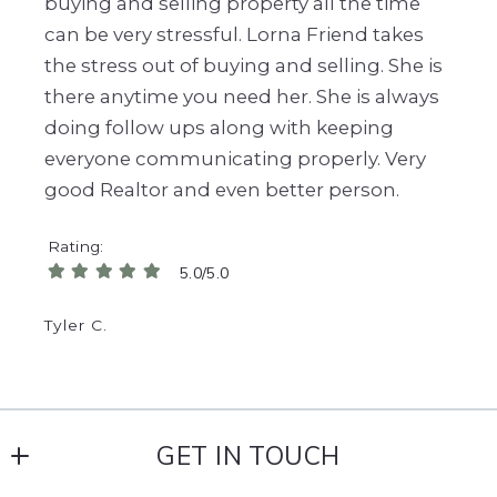
buying and selling property all the time
can be very stressful. Lorna Friend takes
the stress out of buying and selling. She is
there anytime you need her. She is always
doing follow ups along with keeping
everyone communicating properly. Very
good Realtor and even better person.
Rating
5.0/5.0
Tyler C.
GET IN TOUCH