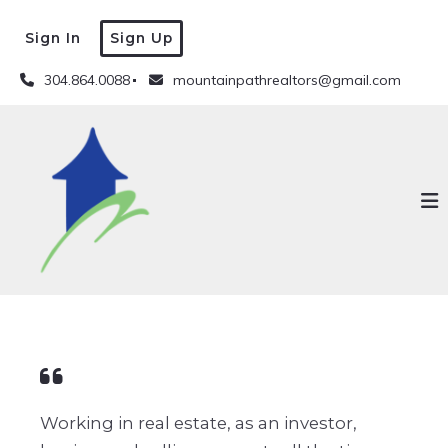
Sign In
Sign Up
304.864.0088
mountainpathrealtors@gmail.com
Working in real estate, as an investor,